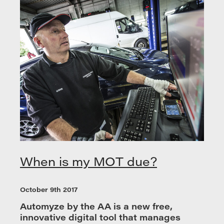
When is my MOT due?
October 9th 2017
Automyze by the AA is a new free,
innovative digital tool that manages