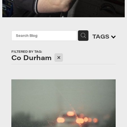
TAGS
FILTERED BY TAG:
X
Co Durham