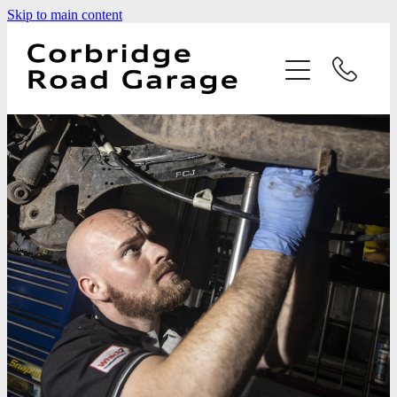
Skip to main content
Home
Services
Testimonials
Latest News
Contact