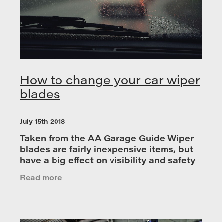
How to change your car wiper
blades
July 15th 2018
Taken from the AA Garage Guide Wiper
blades are fairly inexpensive items, but
have a big effect on visibility and safety
so it is advised that you replace them
Read more
once a year for optimum performance.