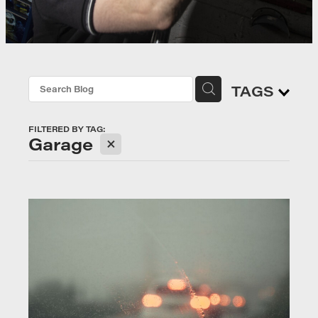
TAGS
FILTERED BY TAG:
X
Garage