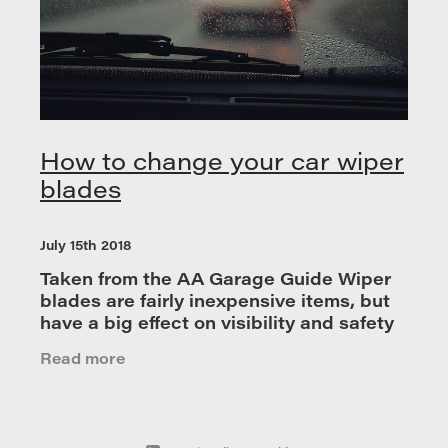
How to change your car wiper
blades
July 15th 2018
Taken from the AA Garage Guide Wiper
blades are fairly inexpensive items, but
have a big effect on visibility and safety
so it is advised that you replace them
Read more
once a year for optimum performance.