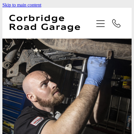
Skip to main content
Home
Services
Testimonials
Latest News
Contact