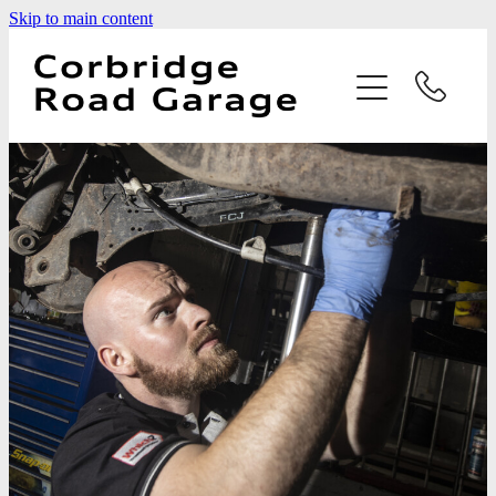
Skip to main content
Home
Services
Testimonials
Latest News
Contact