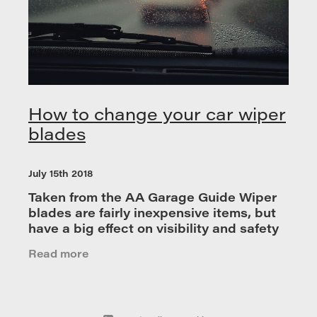
How to change your car wiper
blades
July 15th 2018
Taken from the AA Garage Guide Wiper
blades are fairly inexpensive items, but
have a big effect on visibility and safety
so it is advised that you replace them
Read more
once a year for optimum performance.