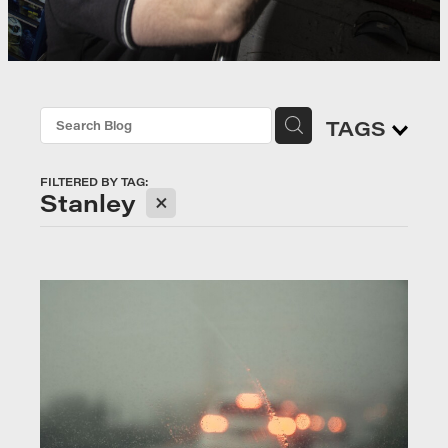
TAGS
FILTERED BY TAG:
X
Stanley