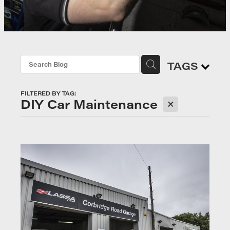
TAGS
FILTERED BY TAG:
X
DIY Car Maintenance