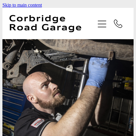
Skip to main content
Home
Services
Testimonials
Latest News
Contact