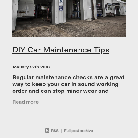
DIY Car Maintenance Tips
January 27th 2018
Regular maintenance checks are a great
way to keep your car in sound working
order and can stop minor wear and
tear turning into a much bigger and more
Read more
costly repair. You don’t have to be a tra
RSS
|
Full post archive