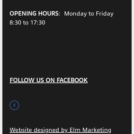
OPENING HOURS
: Monday to Friday
8:30 to 17:30
FOLLOW US ON FACEBOOK
Website designed by Elm Marketing