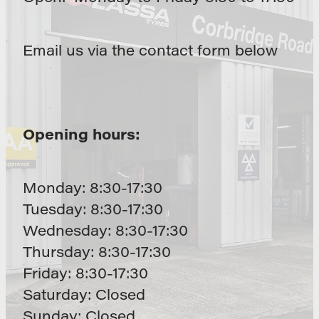
Email us via the contact form below
Opening hours:
Monday: 8:30-17:30
Tuesday: 8:30-17:30
Wednesday: 8:30-17:30
Thursday: 8:30-17:30
Friday: 8:30-17:30
Saturday: Closed
Sunday: Closed