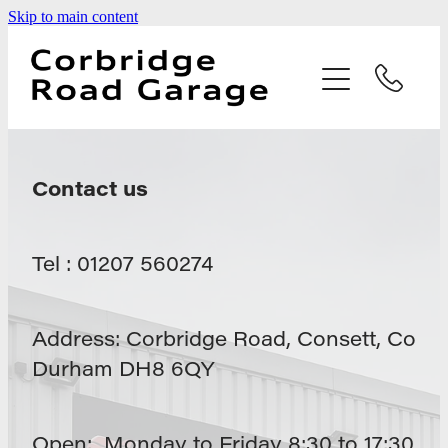
Skip to main content
Home
Services
Testimonials
Contact us
Latest News
Tel : 01207 560274
Contact
Address: Corbridge Road, Consett, Co
Durham DH8 6QY
Open: Monday to Friday 8:30 to 17:30