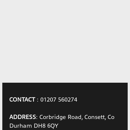
CONTACT
: 01207 560274
ADDRESS
: Corbridge Road, Consett, Co
Durham DH8 6QY