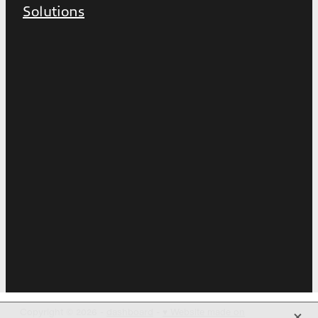
Solutions
X
Copyright © 2026 -
dashboard
-
♥ Website made on