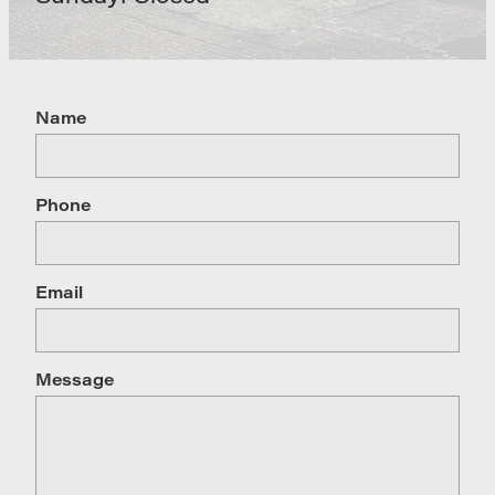
Name
Phone
Email
Message