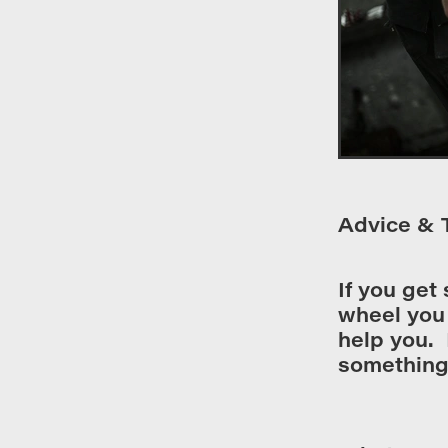
Advice & 
If you get
wheel you 
help you. 
something 