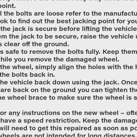
point.
l the bolts are loose refer to the manufactu
k to find out the best jacking point for you
the jack is secure before lifting the vehicl
m the jack to be secure, raise the vehicle u
s clear off the ground.
is safe to remove the bolts fully. Keep them
while you remove the damaged wheel.
t the wheel, simply align the holes with the
the bolts back in.
he vehicle back down using the jack. Once 
are back on the ground you can tighten th
he wheel brace to make sure the wheel is 
or any instructions on the new wheel – oft
have a speed restriction. Keep the damag
will need to get this repaired as soon as p
heels are not intended for long distances.