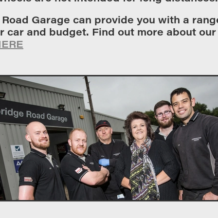
 Road Garage can provide you with a range
ur car and budget. Find out more about ou
HERE