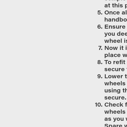
at this 
Once al
handboo
Ensure 
you dee
wheel i
Now it 
place 
To refi
secure 
Lower t
wheels 
using t
secure.
Check f
wheels 
as you 
Spare w