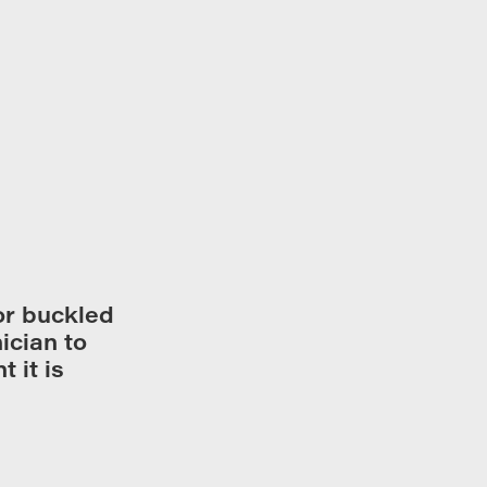
or buckled
ician to
 it is