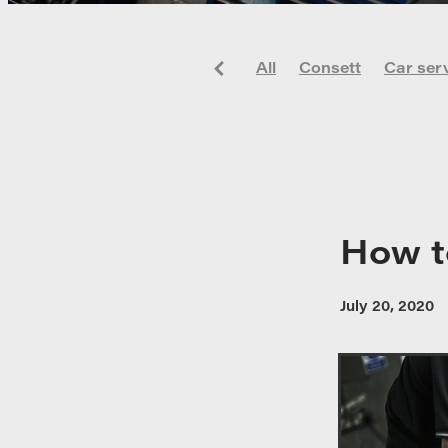
All
Consett
Car ser
Alloy wheels
Car
Co
Maintenance
New Ca
How t
July 20, 2020