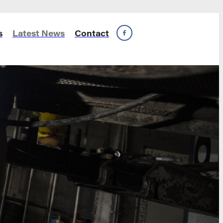
s
Latest News
Contact