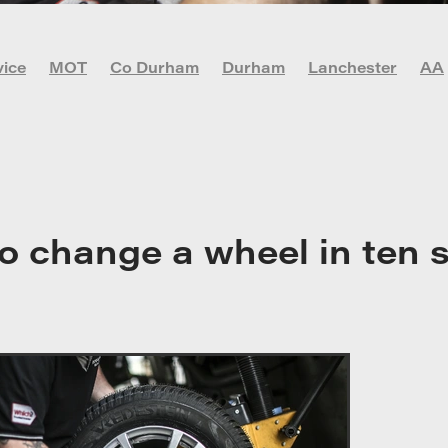
vice
MOT
Co Durham
Durham
Lanchester
AA
vid-19
DIY Car Maintenance
Garage
Lachester
r
Newcastle
Oil check
Stanley
o change a wheel in ten 