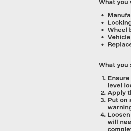
What you 
Manufa
Locking
Wheel 
Vehicle
Replac
What you 
Ensure 
level lo
Apply t
Put on 
warning
Loosen 
will ne
complet