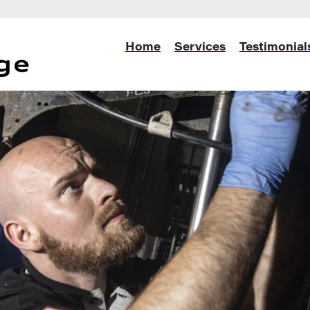
Home
Services
Testimonial