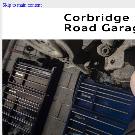
Skip to main content