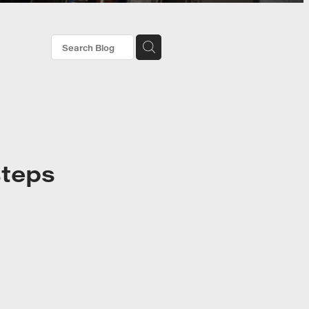
steps