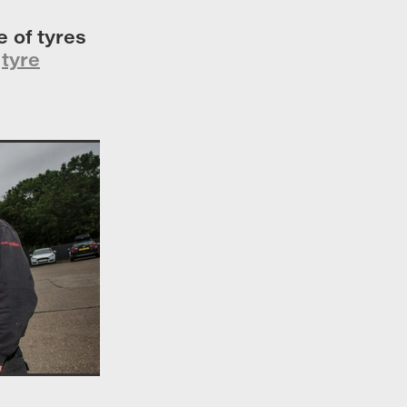
 of tyres
r
tyre