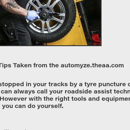
Tips Taken from the automyze.theaa.com
 stopped in your tracks by a tyre puncture 
can always call your roadside assist techn
However with the right tools and equipment
you can do yourself.