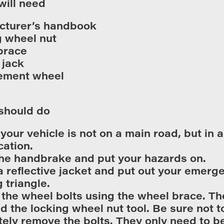
will need
cturer’s handbook
 wheel nut
brace
 jack
ement wheel
should do
your vehicle is not on a main road, but in a 
cation.
he handbrake and put your hazards on.
a reflective jacket and put out your emerg
 triangle.
the wheel bolts using the wheel brace. The
ed the locking wheel nut tool. Be sure not t
ely remove the bolts. They only need to b