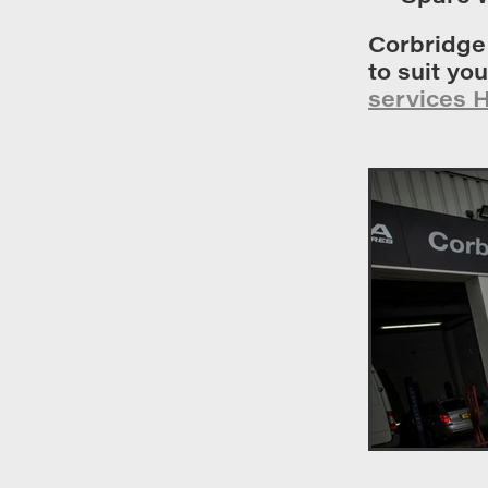
Corbridge
to suit yo
services 