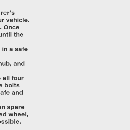
rer’s
r vehicle.
e. Once
ntil the
 in a safe
 hub, and
all four
e bolts
safe and
en spare
ed wheel,
ossible.