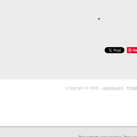
Sa
Copyright © 2026 -
dashboard
-
♥ We