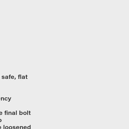
safe, flat
ency
 final bolt
o
e loosened