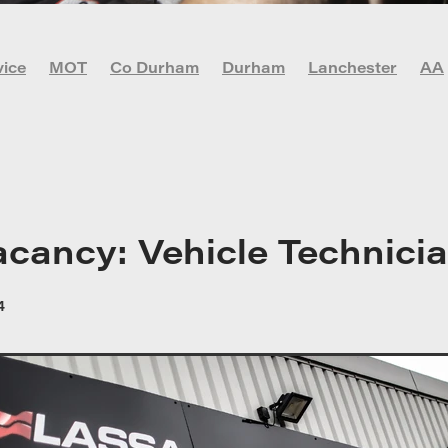
vice
MOT
Co Durham
Durham
Lanchester
AA
vid-19
DIY Car Maintenance
Garage
Lachester
r
Newcastle
Oil check
Stanley
acancy: Vehicle Technici
4