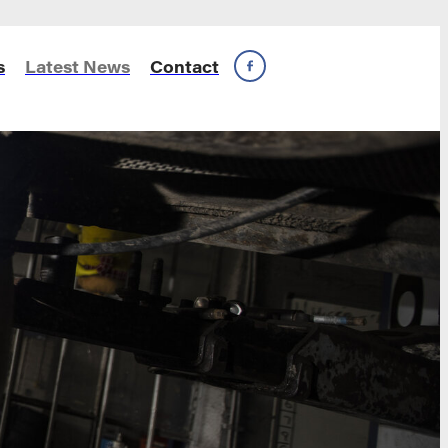
s
Latest News
Contact