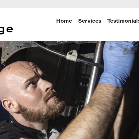
Home
Services
Testimonial