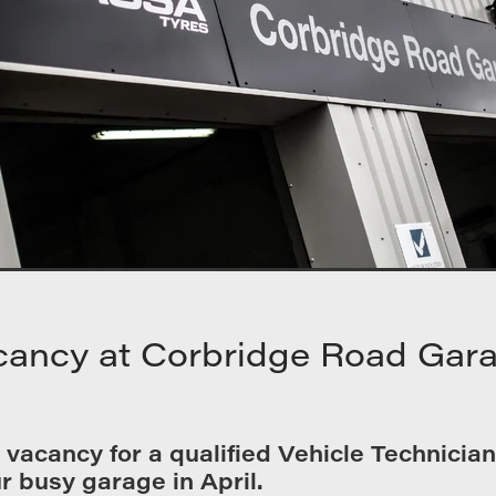
cancy at Corbridge Road Gar
vacancy for a qualified Vehicle Technician 
r busy garage in April.