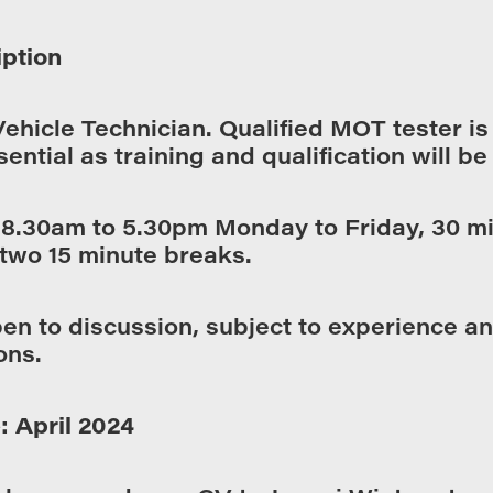
iption
Vehicle Technician. Qualified MOT tester i
sential as training and qualification will be
:
8.30am to 5.30pm Monday to Friday, 30 m
two 15 minute breaks.
en to discussion, subject to experience a
ons.
: April 2024